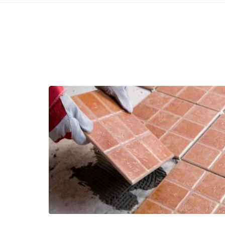
Related Articles