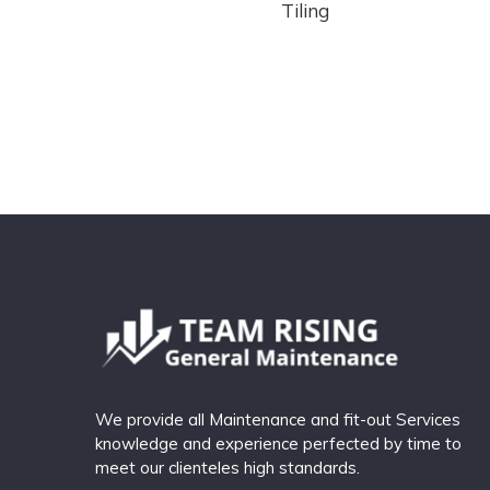
Tiling
We provide all Maintenance and fit-out Services
knowledge and experience perfected by time to
meet our clienteles high standards.