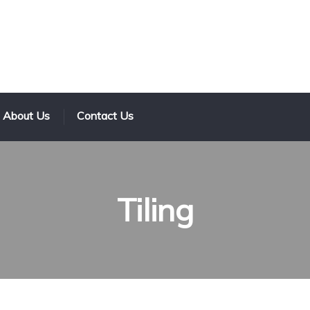
About Us
Contact Us
Tiling