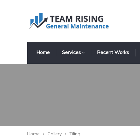
Home
Services
Recent Works
Home
Gallery
Tiling