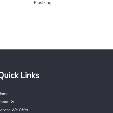
Plastring
Quick Links
Home
bout Us
ervice We Offer