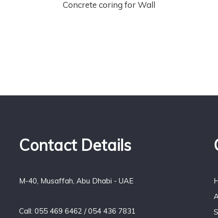
Concrete coring for Wall
Contact Details
M-40, Musaffah, Abu Dhabi - UAE
A
Call: 055 469 6462 / 054 436 7831
S