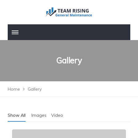
Gallery
Home
Gallery
Show All
Images
Video