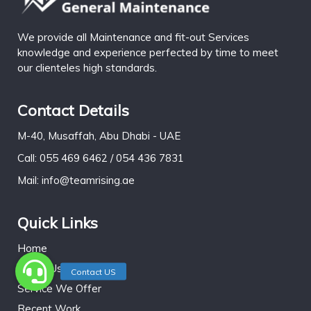
We provide all Maintenance and fit-out Services
knowledge and experience perfected by time to meet
our clienteles high standards.
Contact Details
M-40, Musaffah, Abu Dhabi - UAE
Call: 055 469 6462 / 054 436 7831
Mail: info@teamrising.ae
Quick Links
Home
About Us
Service We Offer
Recent Work