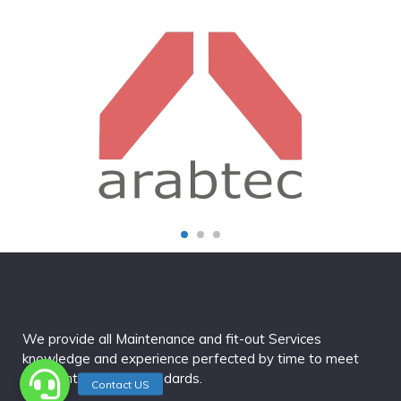
We provide all Maintenance and fit-out Services
knowledge and experience perfected by time to meet
our clienteles high standards.