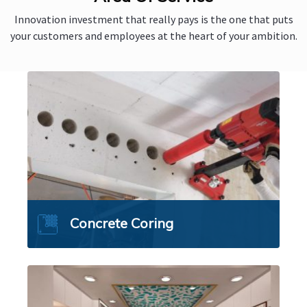
Innovation investment that really pays is the one that puts
your customers and employees at the heart of your ambition.
Concrete Coring