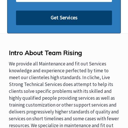
Intro About Team Rising
We provide all Maintenance and fit out Services
knowledge and experience perfected by time to
meet our clienteles high standards. In cliche, Live
Strong Technical Services does attempt to help its
clients solve specific problems with its skilled and
highly qualified people providing services as well as
training customization or other support services and
delivers progressively higher standards of quality and
services on short timelines and some cases with fewer
resources. We specialize in maintenance and fit out