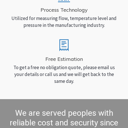
Process Technology
Utilized for measuring flow, temperature level and
pressure in the manufacturing industry.
Free Estimation
To get a free no obligation quote, please email us
your details or call us and we will get back to the
same day.
We are served peoples with
reliable cost and security since