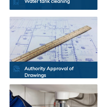
Water tank cleaning
Authority Approval of
Drawings