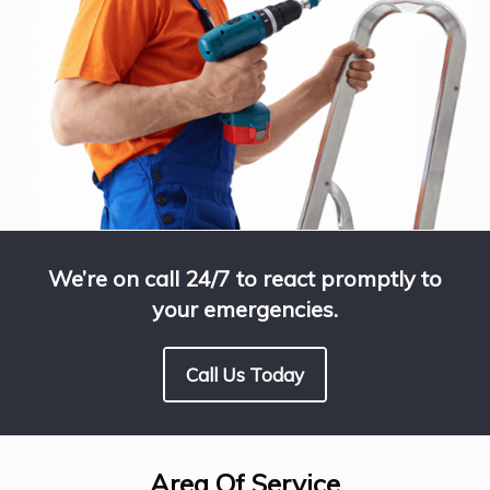
We’re on call 24/7 to react promptly to
your emergencies.
Call Us Today
Area Of Service