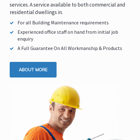
services. A service available to both commercial and
residential dwellings in.
For all Building Maintenance requirements
Experienced office staff on hand from initial job
enquiry
A Full Guarantee On All Workmanship & Products
ABOUT MORE