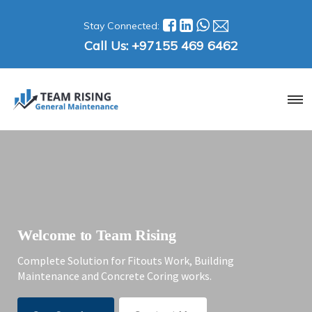
Stay Connected:
Call Us:
+97155 469 6462
Welcome to Team Rising
Complete Solution for Fitouts Work, Building
Maintenance and Concrete Coring works.