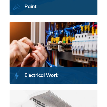
Paint
Electrical Work