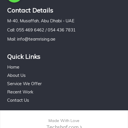
Contact Details
M-40, Musaffah, Abu Dhabi - UAE
Call: 055 469 6462 / 054 436 7831
Mail: info@teamrising.ae
Quick Links
Home
About Us
Service We Offer
Recent Work
Contact Us
Made With Love
Techshaf.com