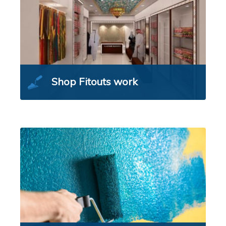
Shop Fitouts work