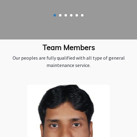
Team Members
Our peoples are fully qualified with all type of general
maintenance service.