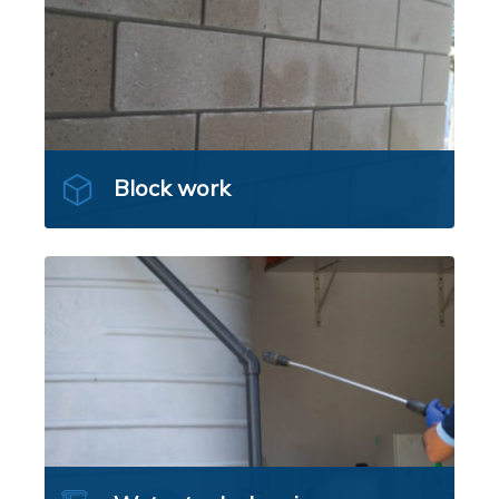
Block work