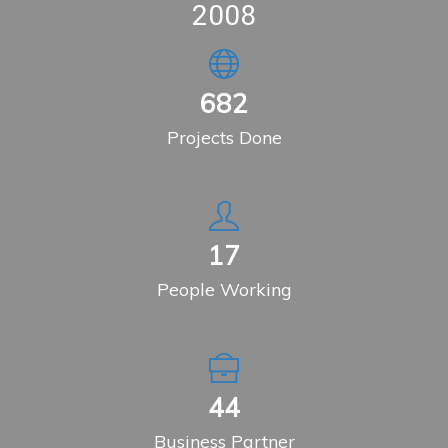
2008
904
Projects Done
23
People Working
59
Business Partner