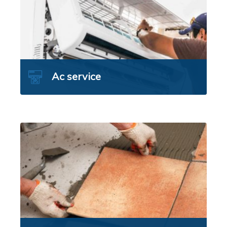
Ac service