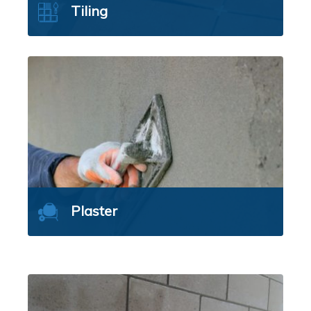
Tiling
Plaster