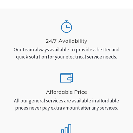
24/7 Availability
Our team always available to provide a better and
quick solution for your electrical service needs.
Affordable Price
All our general services are available in affordable
prices never pay extra amount after any services.