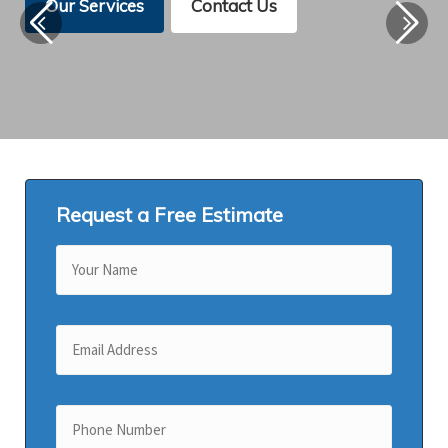
Our Services
Contact Us
Request a Free Estimate