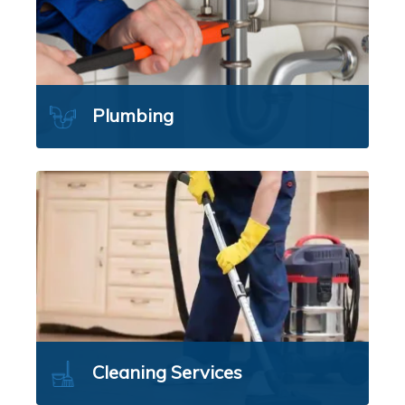
Plumbing
Cleaning Services