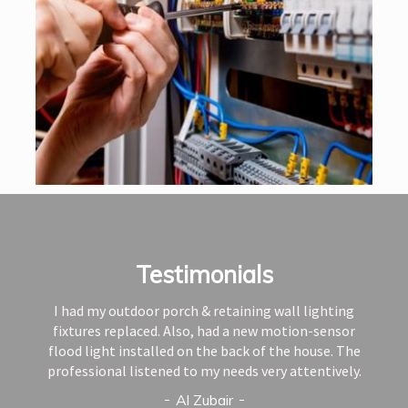
Testimonials
I had my outdoor porch & retaining wall lighting
fixtures replaced. Also, had a new motion-sensor
flood light installed on the back of the house. The
professional listened to my needs very attentively.
Al Zubair