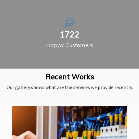
2311
Happy Customers
Recent Works
Our gallery shows what are the services we provide recently.