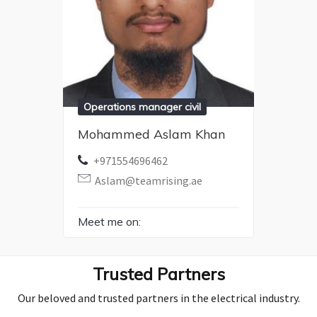
Operations manager civil
Mohammed Aslam Khan
+971554696462
Aslam@teamrising.ae
Meet me on:
Trusted Partners
Our beloved and trusted partners in the electrical industry.